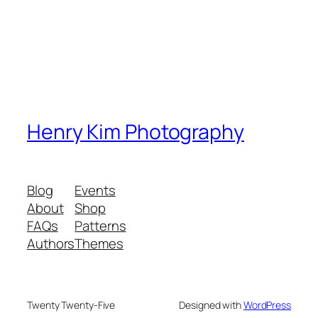
Henry Kim Photography
Blog
Events
About
Shop
FAQs
Patterns
Authors
Themes
Twenty Twenty-Five
Designed with
WordPress