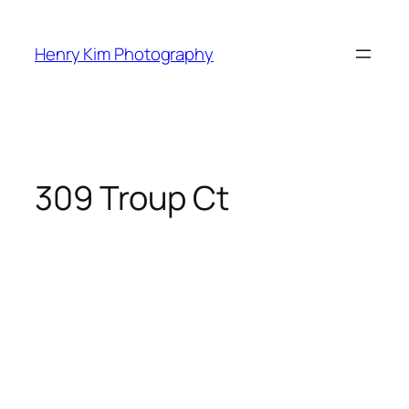
Skip
to
Henry Kim Photography
content
309 Troup Ct