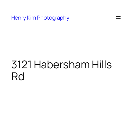
Skip
to
Henry Kim Photography
content
3121 Habersham Hills
Rd