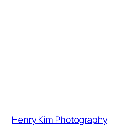
Henry Kim Photography