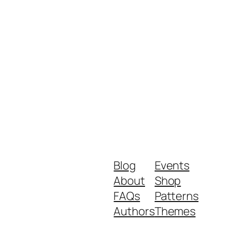
Blog
Events
About
Shop
FAQs
Patterns
Authors
Themes