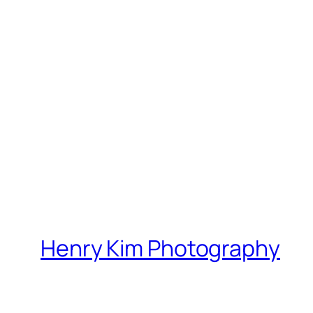
Henry Kim Photography