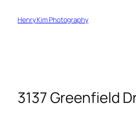
Skip
to
Henry Kim Photography
content
3137 Greenfield D