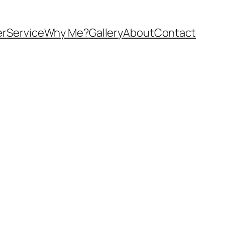
er
Service
Why Me?
Gallery
About
Contact