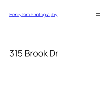
Skip
to
Henry Kim Photography
content
315 Brook Dr