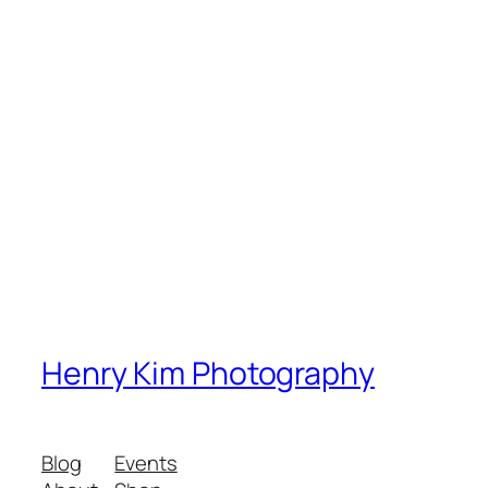
Henry Kim Photography
Blog
Events