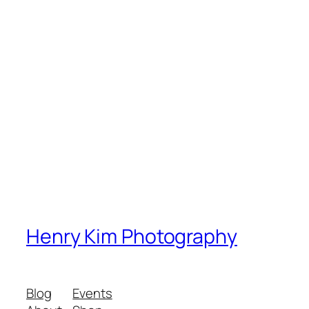
Henry Kim Photography
Blog
Events