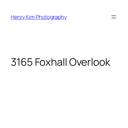
Skip
to
Henry Kim Photography
content
3165 Foxhall Overlook