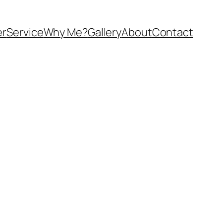
er
Service
Why Me?
Gallery
About
Contact