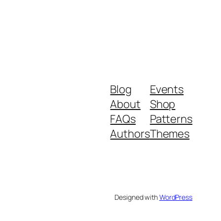
Blog
Events
About
Shop
FAQs
Patterns
Authors
Themes
Designed with
WordPress