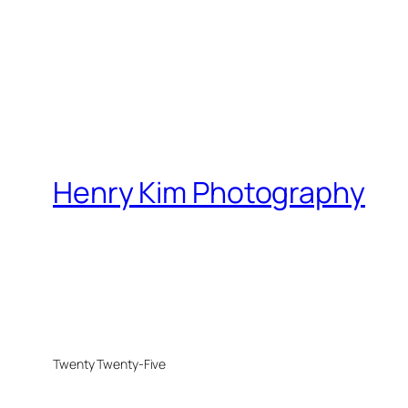
Henry Kim Photography
Twenty Twenty-Five