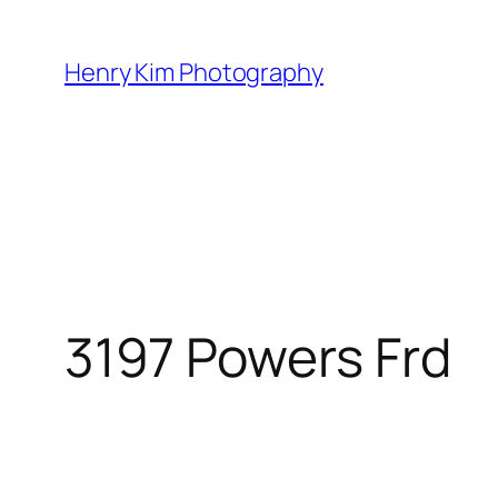
Skip
to
Henry Kim Photography
content
3197 Powers Frd