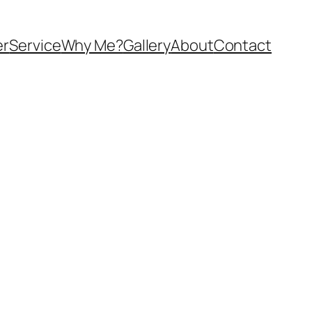
er
Service
Why Me?
Gallery
About
Contact