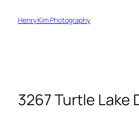
Skip
to
Henry Kim Photography
content
3267 Turtle Lake 