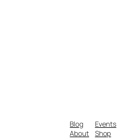
Blog
Events
About
Shop