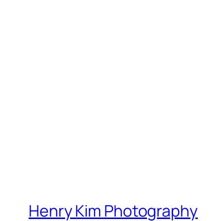
Henry Kim Photography