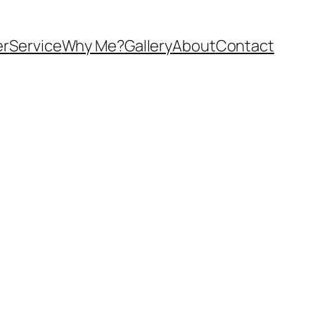
er
Service
Why Me?
Gallery
About
Contact