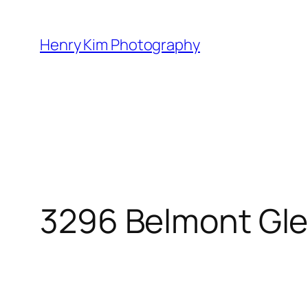
Skip
to
Henry Kim Photography
content
3296 Belmont Gle