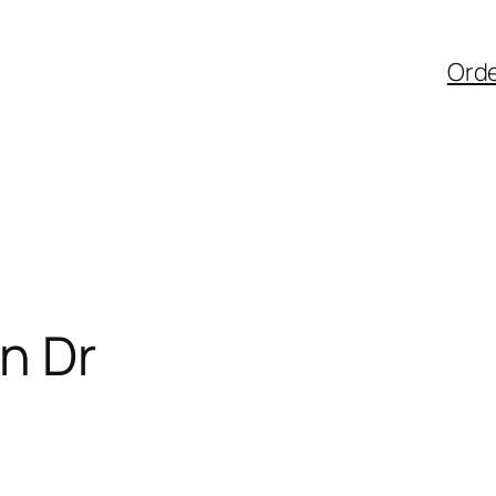
Ord
n Dr