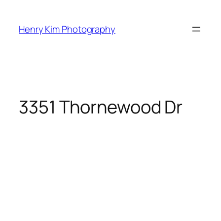
Skip
to
Henry Kim Photography
content
3351 Thornewood Dr