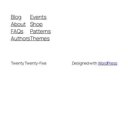
Blog
Events
About
Shop
FAQs
Patterns
Authors
Themes
Twenty Twenty-Five
Designed with
WordPress