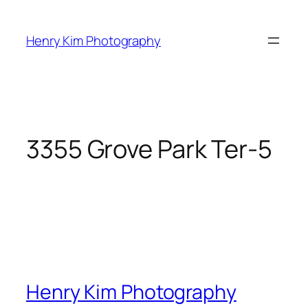
Skip
to
Henry Kim Photography
content
3355 Grove Park Ter-5
Henry Kim Photography