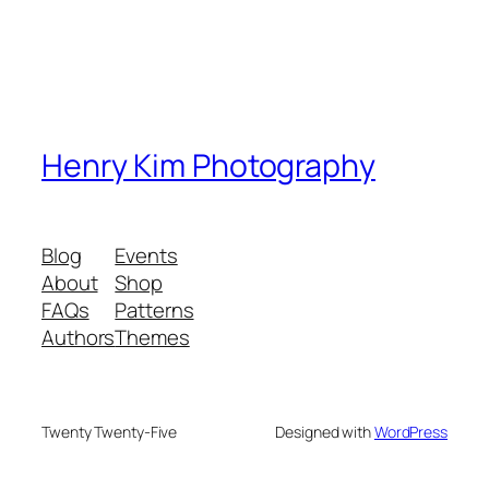
Henry Kim Photography
Blog
Events
About
Shop
FAQs
Patterns
Authors
Themes
Twenty Twenty-Five
Designed with
WordPress