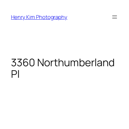
Skip
to
Henry Kim Photography
content
3360 Northumberland
Pl