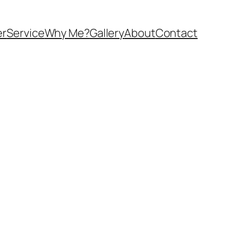
er
Service
Why Me?
Gallery
About
Contact