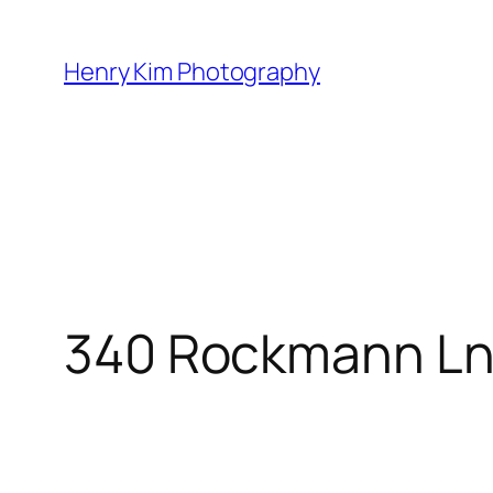
Skip
to
Henry Kim Photography
content
340 Rockmann L