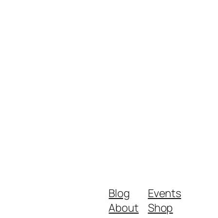
Blog
Events
About
Shop