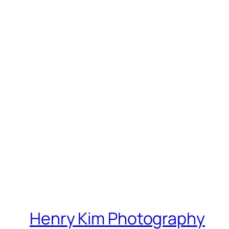
Henry Kim Photography