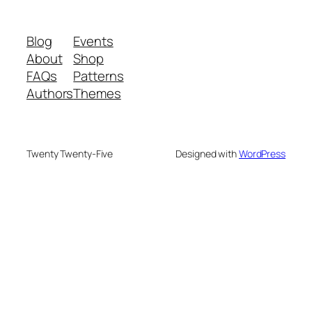
Blog
Events
About
Shop
FAQs
Patterns
Authors
Themes
Twenty Twenty-Five
Designed with
WordPress