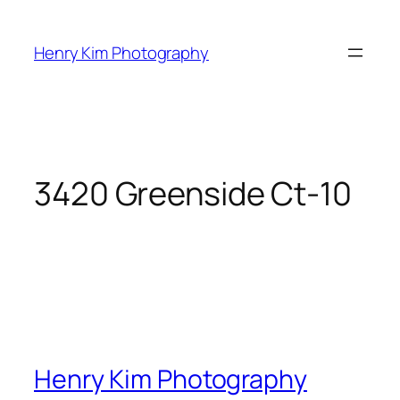
Skip
to
Henry Kim Photography
content
3420 Greenside Ct-10
Henry Kim Photography