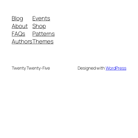
Blog
Events
About
Shop
FAQs
Patterns
Authors
Themes
Twenty Twenty-Five
Designed with
WordPress