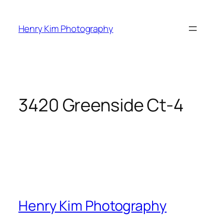
Skip
to
Henry Kim Photography
content
3420 Greenside Ct-4
Henry Kim Photography