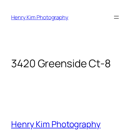
Skip
to
Henry Kim Photography
content
3420 Greenside Ct-8
Henry Kim Photography