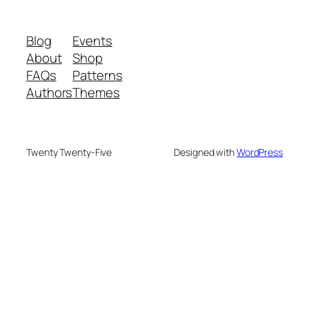
Blog
Events
About
Shop
FAQs
Patterns
Authors
Themes
Twenty Twenty-Five
Designed with
WordPress