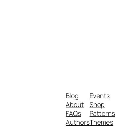
Blog
Events
About
Shop
FAQs
Patterns
Authors
Themes