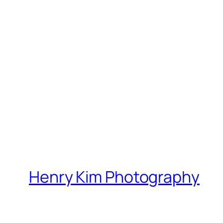
Henry Kim Photography