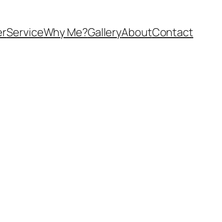
er
Service
Why Me?
Gallery
About
Contact