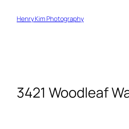
Skip
to
Henry Kim Photography
content
3421 Woodleaf W