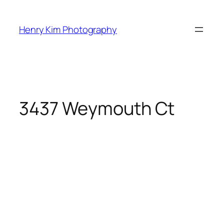
Skip
to
Henry Kim Photography
content
3437 Weymouth Ct