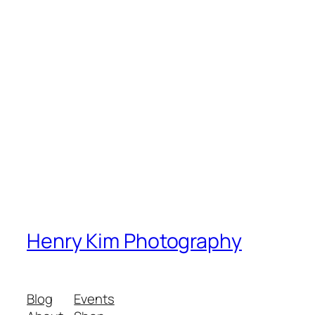
Henry Kim Photography
Blog
Events