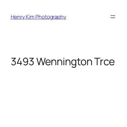
Skip
to
Henry Kim Photography
content
3493 Wennington Trce