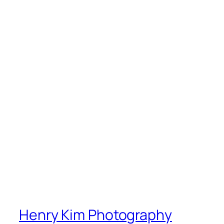
Henry Kim Photography