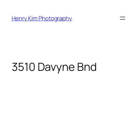
Skip
to
Henry Kim Photography
content
3510 Davyne Bnd