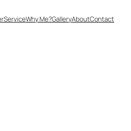
er
Service
Why Me?
Gallery
About
Contact