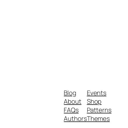
Blog
Events
About
Shop
FAQs
Patterns
Authors
Themes