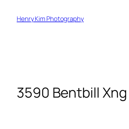
Skip
to
Henry Kim Photography
content
3590 Bentbill Xng