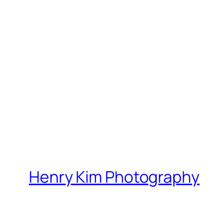
Henry Kim Photography