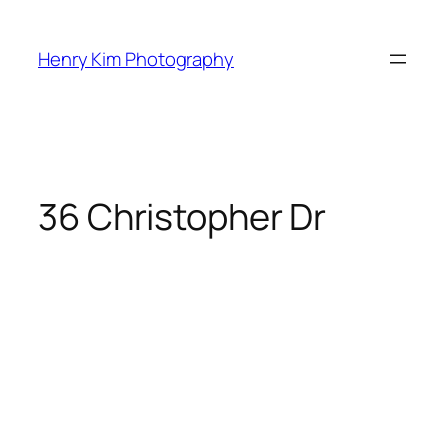
Skip
to
Henry Kim Photography
content
36 Christopher Dr