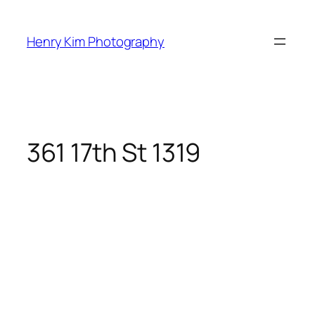
Skip
to
Henry Kim Photography
content
361 17th St 1319