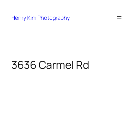
Skip
to
Henry Kim Photography
content
3636 Carmel Rd