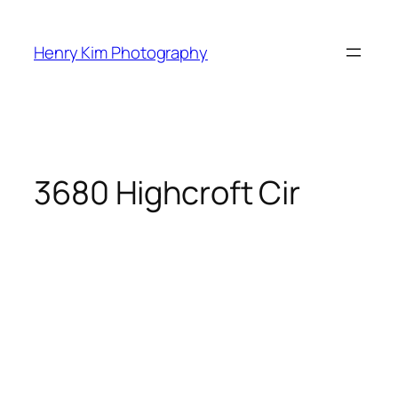
Skip
to
Henry Kim Photography
content
3680 Highcroft Cir