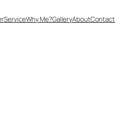
er
Service
Why Me?
Gallery
About
Contact