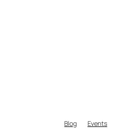
Blog
Events