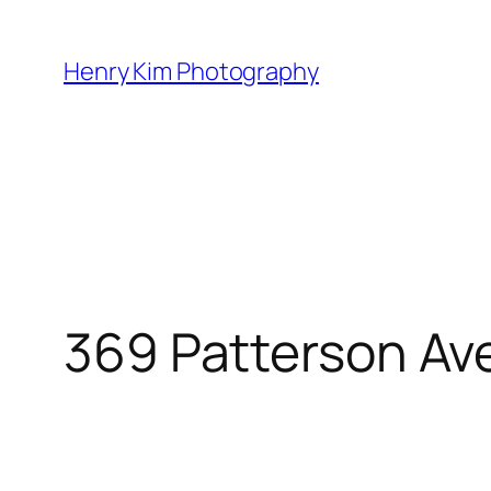
Skip
to
Henry Kim Photography
content
369 Patterson Av