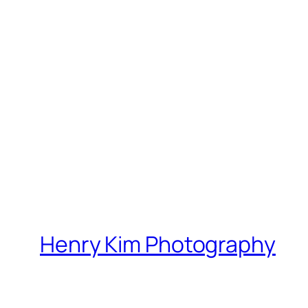
Henry Kim Photography