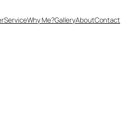
er
Service
Why Me?
Gallery
About
Contact