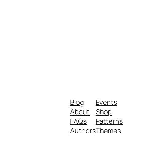
Blog
Events
About
Shop
FAQs
Patterns
Authors
Themes