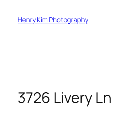
Skip
to
Henry Kim Photography
content
3726 Livery Ln