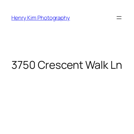
Skip
to
Henry Kim Photography
content
3750 Crescent Walk Ln