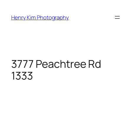
Skip
to
Henry Kim Photography
content
3777 Peachtree Rd
1333