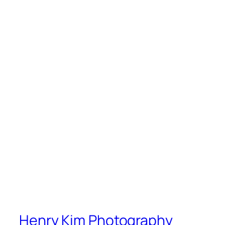
Henry Kim Photography