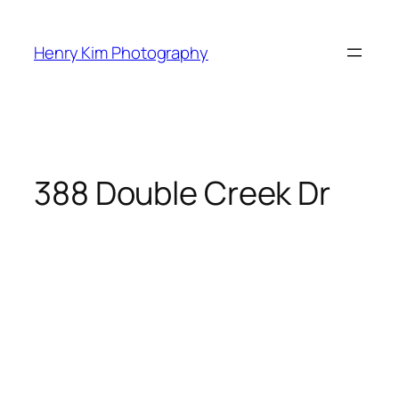
Skip
to
Henry Kim Photography
content
388 Double Creek Dr