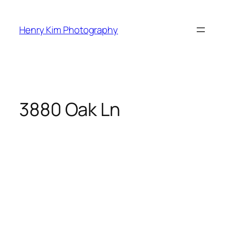
Skip
to
Henry Kim Photography
content
3880 Oak Ln