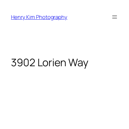
Skip
to
Henry Kim Photography
content
3902 Lorien Way