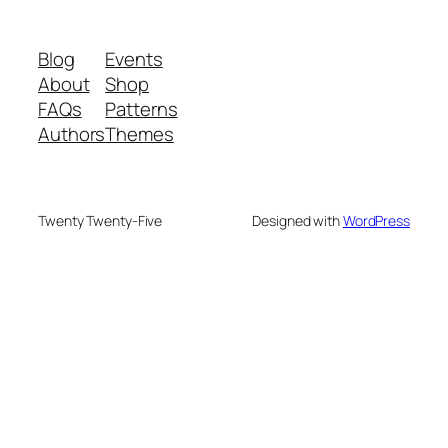
Blog
Events
About
Shop
FAQs
Patterns
Authors
Themes
Twenty Twenty-Five
Designed with
WordPress