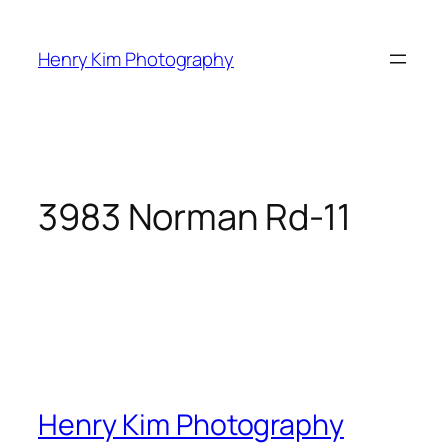
Skip
to
Henry Kim Photography
content
3983 Norman Rd-11
Henry Kim Photography