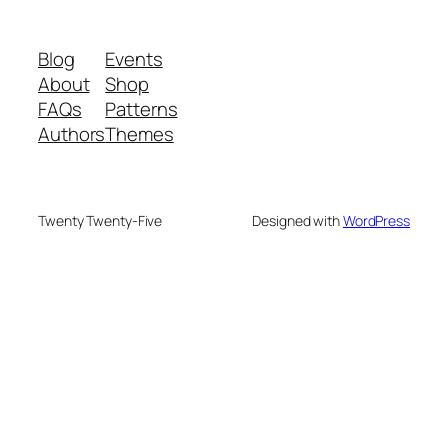
Blog
Events
About
Shop
FAQs
Patterns
Authors
Themes
Twenty Twenty-Five
Designed with
WordPress