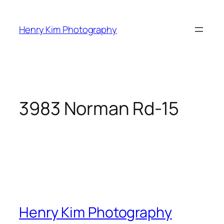
Skip
to
Henry Kim Photography
content
3983 Norman Rd-15
Henry Kim Photography