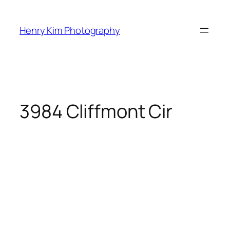
Skip
to
Henry Kim Photography
content
3984 Cliffmont Cir