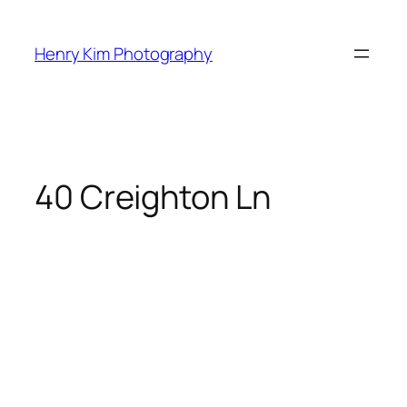
Skip
to
Henry Kim Photography
content
40 Creighton Ln