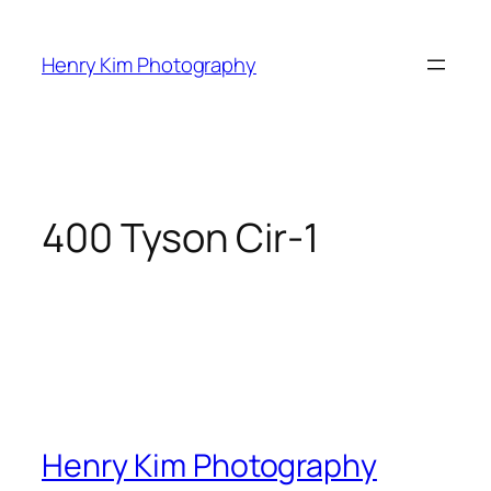
Skip
to
Henry Kim Photography
content
400 Tyson Cir-1
Henry Kim Photography