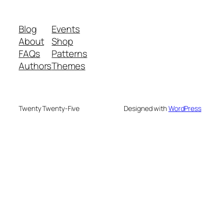
Blog
Events
About
Shop
FAQs
Patterns
Authors
Themes
Twenty Twenty-Five
Designed with
WordPress