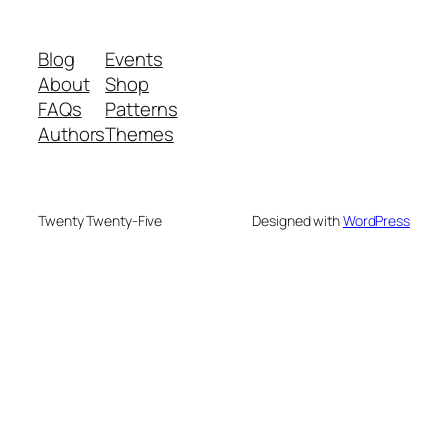
Blog
Events
About
Shop
FAQs
Patterns
Authors
Themes
Twenty Twenty-Five
Designed with
WordPress