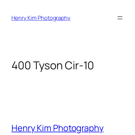
Skip
to
Henry Kim Photography
content
400 Tyson Cir-10
Henry Kim Photography