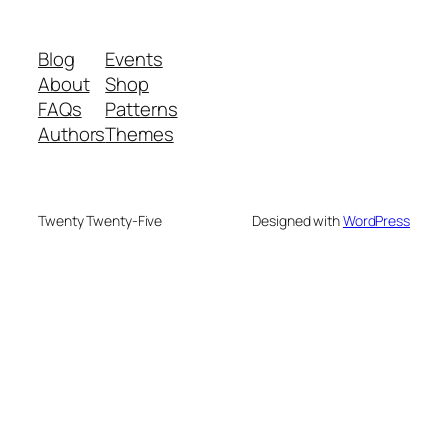
Blog
Events
About
Shop
FAQs
Patterns
Authors
Themes
Twenty Twenty-Five
Designed with
WordPress