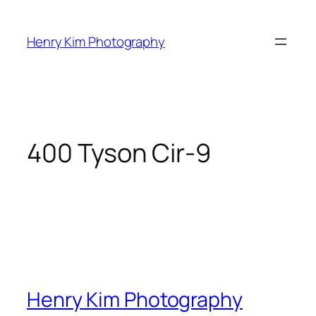
Skip
to
Henry Kim Photography
content
400 Tyson Cir-9
Henry Kim Photography