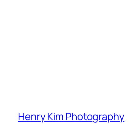
Henry Kim Photography