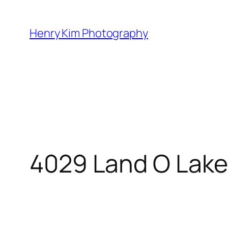
Skip
to
Henry Kim Photography
content
4029 Land O Lake