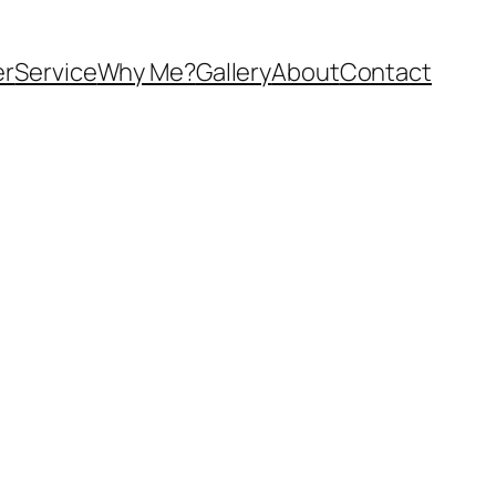
er
Service
Why Me?
Gallery
About
Contact