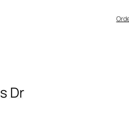
Ord
s Dr