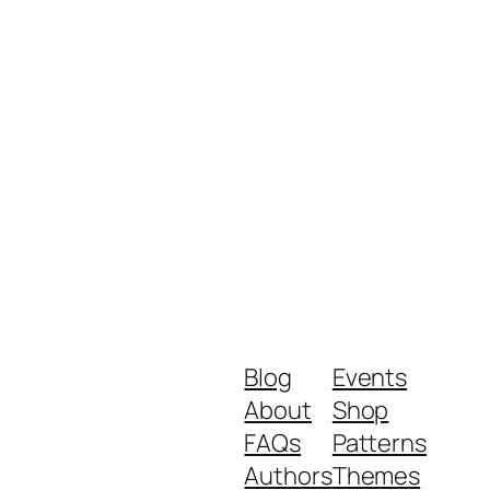
Blog
Events
About
Shop
FAQs
Patterns
Authors
Themes