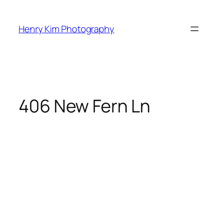
Skip
to
Henry Kim Photography
content
406 New Fern Ln