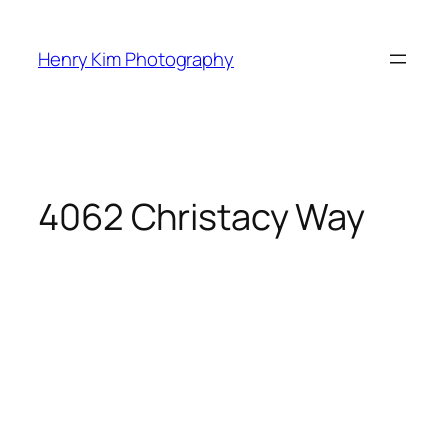
Skip
to
Henry Kim Photography
content
4062 Christacy Way