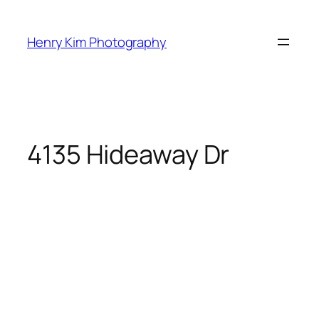
Skip
to
Henry Kim Photography
content
4135 Hideaway Dr