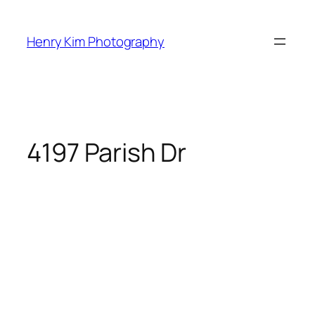
Skip
to
Henry Kim Photography
content
4197 Parish Dr