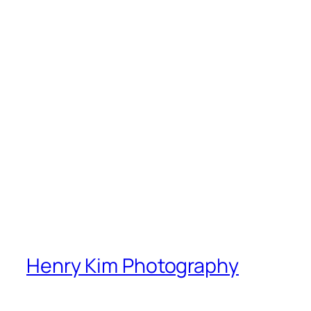
Henry Kim Photography