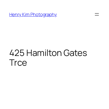
Skip
to
Henry Kim Photography
content
425 Hamilton Gates
Trce