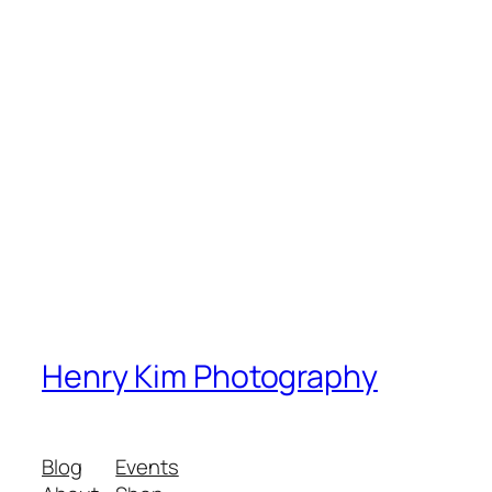
Henry Kim Photography
Blog
Events