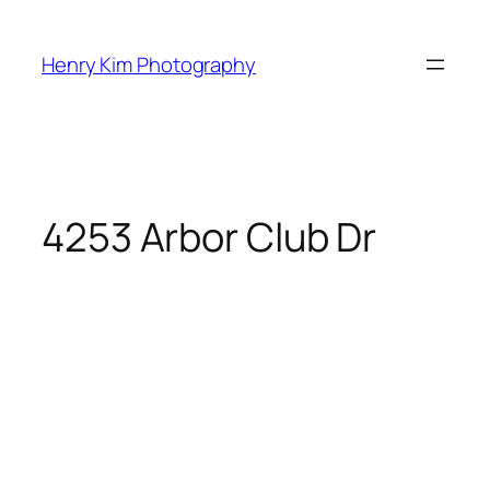
Skip
to
Henry Kim Photography
content
4253 Arbor Club Dr