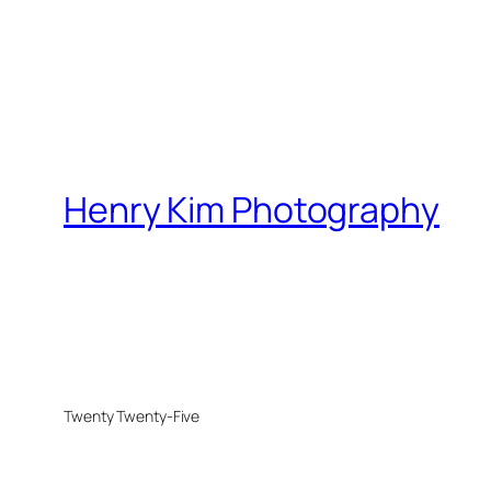
Henry Kim Photography
Twenty Twenty-Five