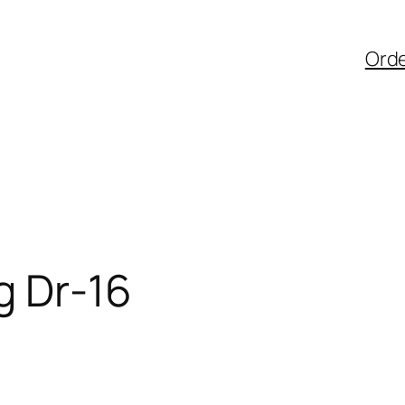
Ord
g Dr-16