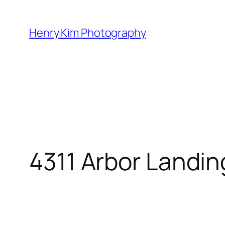
Skip
to
Henry Kim Photography
content
4311 Arbor Landin