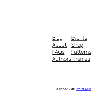
Blog
Events
About
Shop
FAQs
Patterns
Authors
Themes
Designed with
WordPress