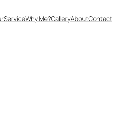
er
Service
Why Me?
Gallery
About
Contact