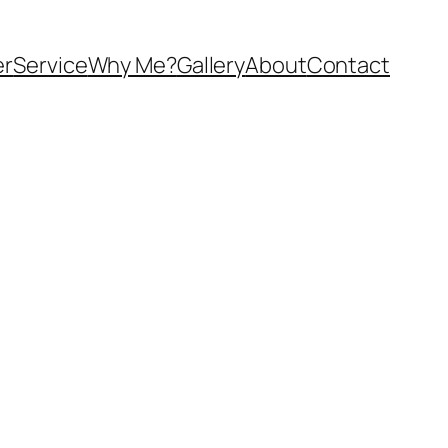
er
Service
Why Me?
Gallery
About
Contact