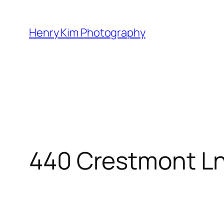
Skip
to
Henry Kim Photography
content
440 Crestmont L