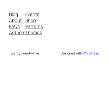
Blog
Events
About
Shop
FAQs
Patterns
Authors
Themes
Twenty Twenty-Five
Designed with
WordPress