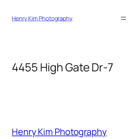
Skip
to
Henry Kim Photography
content
4455 High Gate Dr-7
Henry Kim Photography