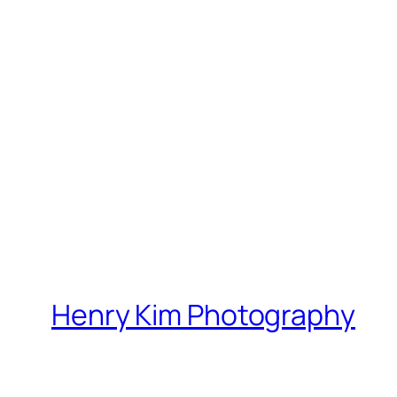
Henry Kim Photography