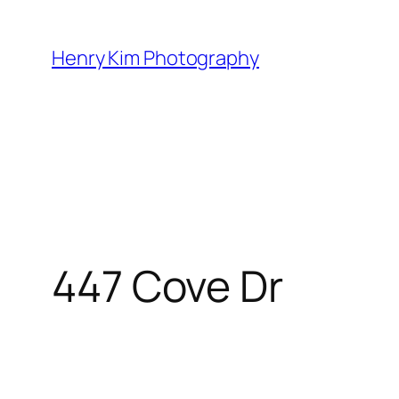
Skip
to
Henry Kim Photography
content
447 Cove Dr