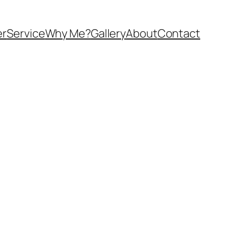
er
Service
Why Me?
Gallery
About
Contact