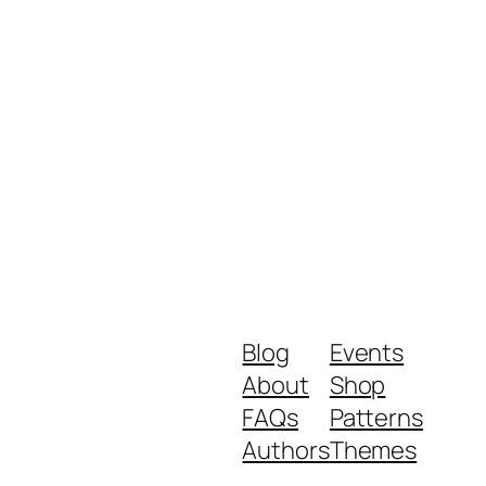
Blog
Events
About
Shop
FAQs
Patterns
Authors
Themes