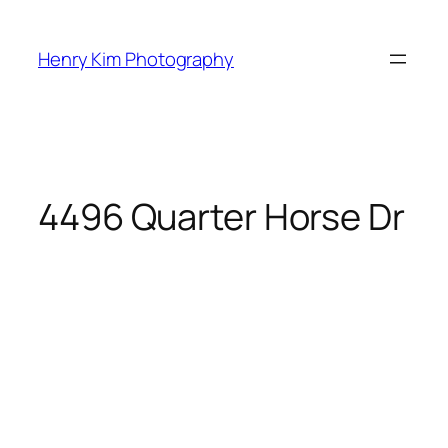
Skip
to
Henry Kim Photography
content
4496 Quarter Horse Dr