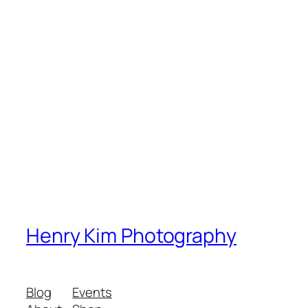
Henry Kim Photography
Blog
Events